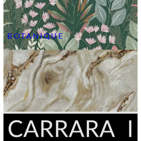
BOTANIQUE