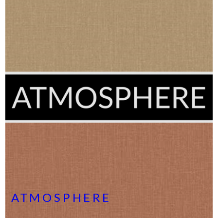
ATMOSPHERE