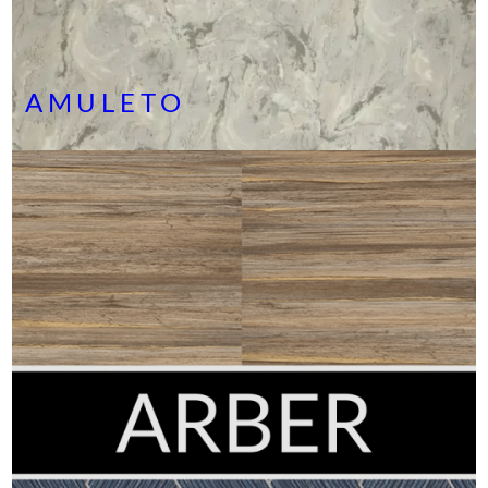
AMULETO