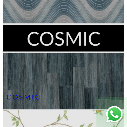
COSMIC