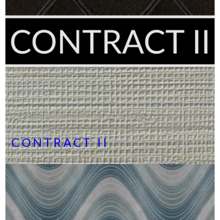
CONTRACT II