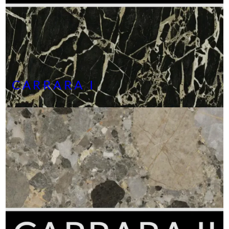
CARRARA I