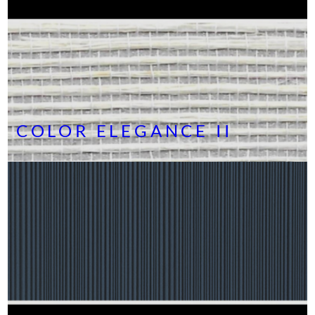
COLOR ELEGANCE II