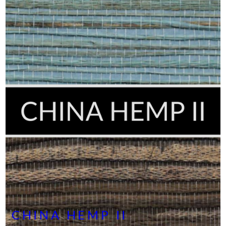
CHINA HEMP II