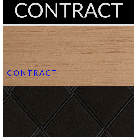
CONTRACT