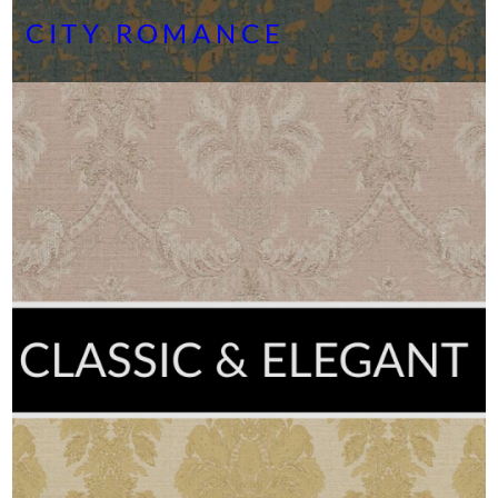
CITY ROMANCE