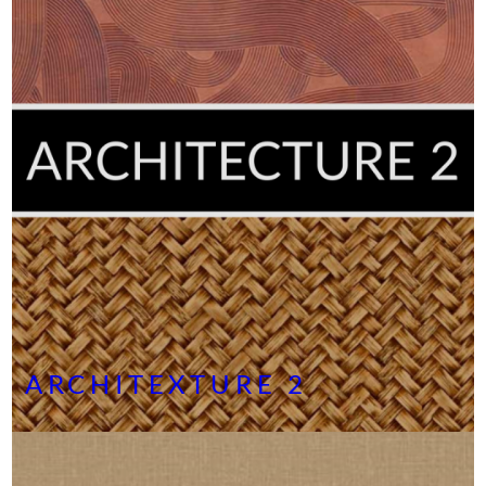
ARCHITEXTURE 2