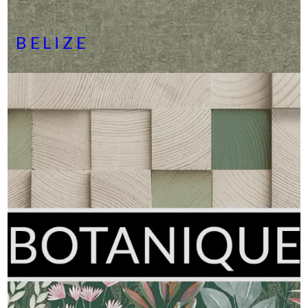
BELIZE