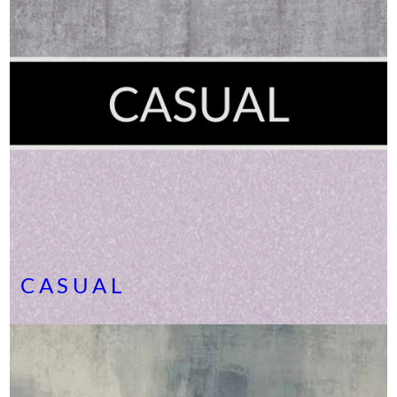
CASUAL