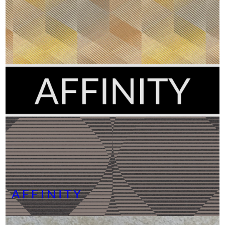
AFFINITY