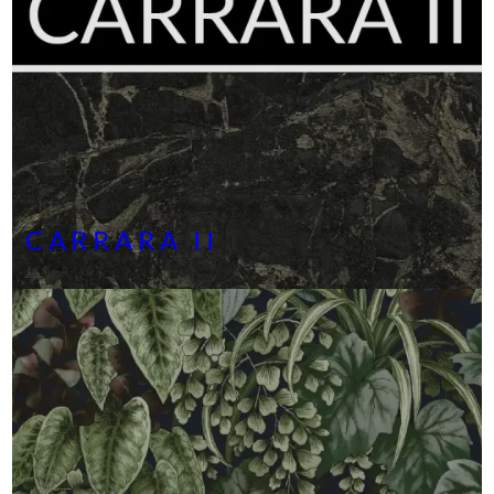
CARRARA II