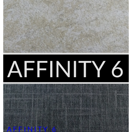
AFFINITY 6