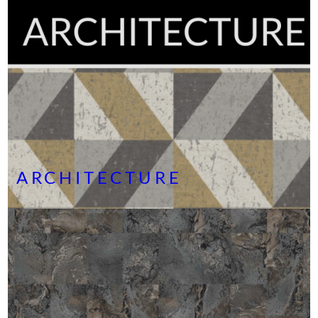
ARCHITECTURE