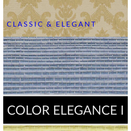
CLASSIC & ELEGANT