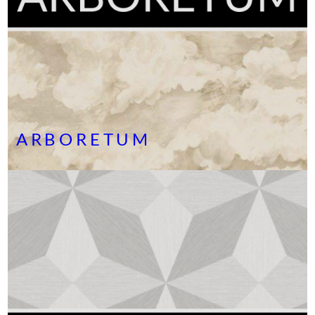
ARBORETUM