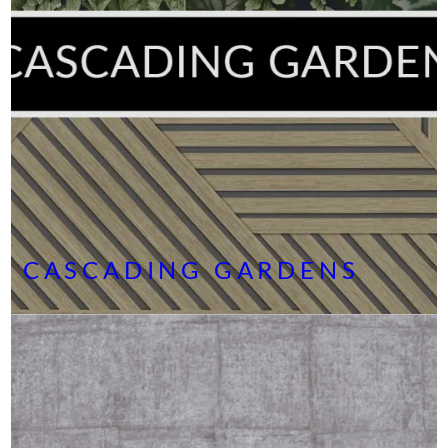
CASCADING GARDENS