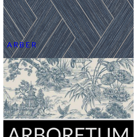
ARBER