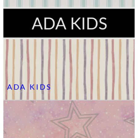
ADA KIDS