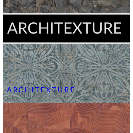
ARCHITEXTURE