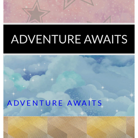
ADVENTURE AWAITS