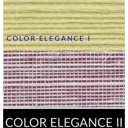
COLOR ELEGANCE I