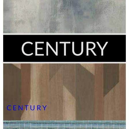
CENTURY